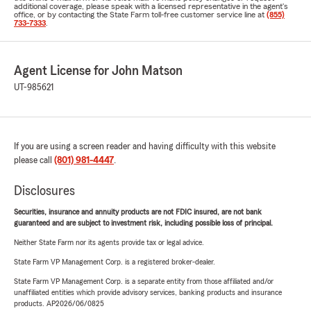
additional coverage, please speak with a licensed representative in the agent's
office, or by contacting the State Farm toll-free customer service line at
(855)
733-7333
.
Agent License for John Matson
UT-985621
If you are using a screen reader and having difficulty with this website
please call
(801) 981-4447
.
Disclosures
Securities, insurance and annuity products are not FDIC insured, are not bank
guaranteed and are subject to investment risk, including possible loss of principal.
Neither State Farm nor its agents provide tax or legal advice.
State Farm VP Management Corp. is a registered broker-dealer.
State Farm VP Management Corp. is a separate entity from those affiliated and/or
unaffiliated entities which provide advisory services, banking products and insurance
products. AP2026/06/0825