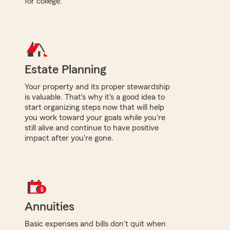
for college.
Estate Planning
Your property and its proper stewardship
is valuable. That's why it's a good idea to
start organizing steps now that will help
you work toward your goals while you're
still alive and continue to have positive
impact after you're gone.
Annuities
Basic expenses and bills don't quit when