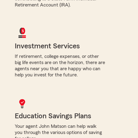
Retirement Account (IRA).
Investment Services
If retirement, college expenses, or other
big life events are on the horizon, there are
agents near you that are happy who can
help you invest for the future.
Education Savings Plans
Your agent John Matson can help walk
you through the various options of saving