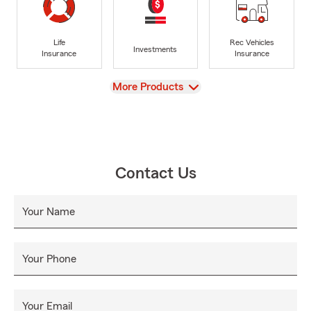
Life
Rec Vehicles
Investments
Insurance
Insurance
View
More Products
Contact Us
Your Name
Your Phone
Your Email