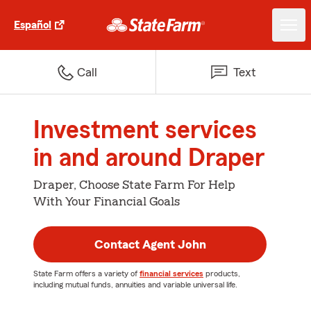
Español
Call
Text
Investment services
in and around Draper
Draper, Choose State Farm For Help
With Your Financial Goals
Contact Agent John
State Farm offers a variety of
financial services
products,
including mutual funds, annuities and variable universal life.