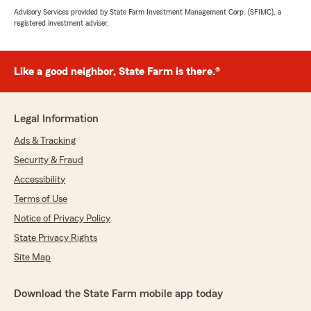
Advisory Services provided by State Farm Investment Management Corp. (SFIMC), a
registered investment adviser.
Like a good neighbor, State Farm is there.®
Legal Information
Ads & Tracking
Security & Fraud
Accessibility
Terms of Use
Notice of Privacy Policy
State Privacy Rights
Site Map
Download the State Farm mobile app today