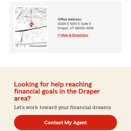
Office Address:
12226 S 1000 E Suite 5
Draper, UT 84020-3208
Map & Directions
Looking for help reaching
financial goals in the Draper
area?
Let's work toward your financial dreams
Contact My Agent