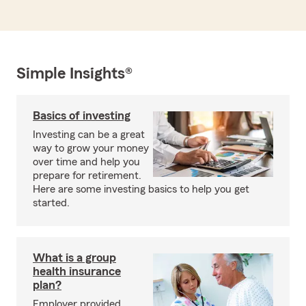
Simple Insights®
Basics of investing
Investing can be a great
way to grow your money
over time and help you
prepare for retirement.
Here are some investing basics to help you get
started.
What is a group
health insurance
plan?
Employer provided