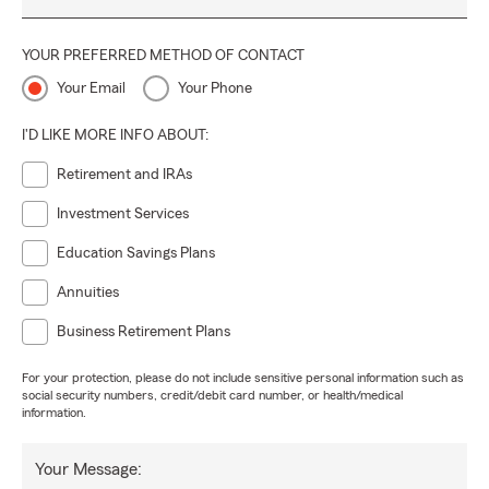
YOUR PREFERRED METHOD OF CONTACT
Your Email
Your Phone
I'D LIKE MORE INFO ABOUT:
Retirement and IRAs
Investment Services
Education Savings Plans
Annuities
Business Retirement Plans
For your protection, please do not include sensitive personal information such as
social security numbers, credit/debit card number, or health/medical
information.
Your Message: