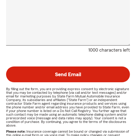
1000 characters left
Send Email
By filling out the form, you are providing express consent by electronic signature
that you may be contacted by telephone (via call and/or text messages) and/or
email for marketing purposes by State Farm Mutual Automobile Insurance
Company, its subsidiaries and affiliates ("State Farm") or an independent
contractor State Farm agent regarding insurance products and services using
the phone number and/or email address you have provided to State Farm, even
if your phone number is listed on a Do Not Call Registry. You further agree that
such contact may be made using an automatic telephone dialing system and/or
prerecorded voice (message and data rates may apply). Your consent is not a
condition of purchase. By continuing, you agree to the terms of the disclosures
above.
Please note:
Insurance coverage cannot be bound or changed via submission of
this online e-mail form or via voice mail. To make policy changes or request