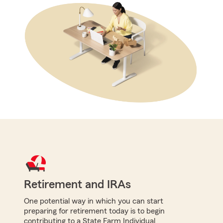
Retirement and IRAs
One potential way in which you can start
preparing for retirement today is to begin
contributing to a State Farm Individual