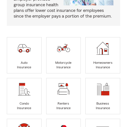
group insurance health
plans offer lower cost insurance for employees
since the employer pays a portion of the premium.
Auto
Motorcycle
Homeowners
Insurance
Insurance
Insurance
Condo
Renters
Business
Insurance
Insurance
Insurance