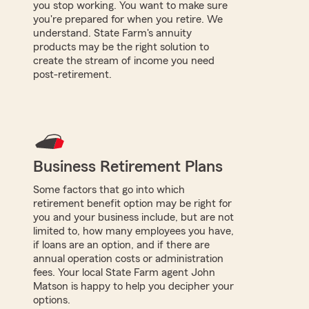
you stop working. You want to make sure
you're prepared for when you retire. We
understand. State Farm's annuity
products may be the right solution to
create the stream of income you need
post-retirement.
Business Retirement Plans
Some factors that go into which
retirement benefit option may be right for
you and your business include, but are not
limited to, how many employees you have,
if loans are an option, and if there are
annual operation costs or administration
fees. Your local State Farm agent John
Matson is happy to help you decipher your
options.