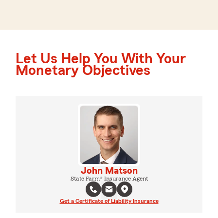
Let Us Help You With Your
Monetary Objectives
John Matson
State Farm® Insurance Agent
Get a Certificate of Liability Insurance